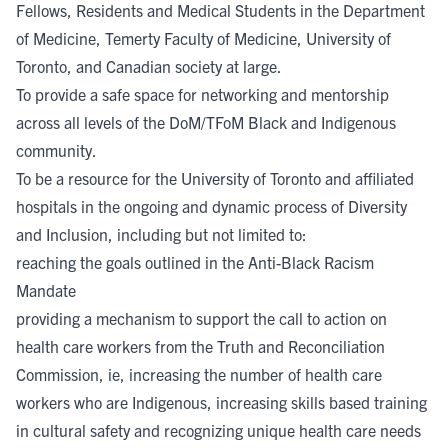
Fellows, Residents and Medical Students in the Department
of Medicine, Temerty Faculty of Medicine, University of
Toronto, and Canadian society at large.
To provide a safe space for networking and mentorship
across all levels of the DoM/TFoM Black and Indigenous
community.
To be a resource for the University of Toronto and affiliated
hospitals in the ongoing and dynamic process of Diversity
and Inclusion, including but not limited to:
reaching the goals outlined in the Anti-Black Racism
Mandate
providing a mechanism to support the call to action on
health care workers from the Truth and Reconciliation
Commission, ie, increasing the number of health care
workers who are Indigenous, increasing skills based training
in cultural safety and recognizing unique health care needs