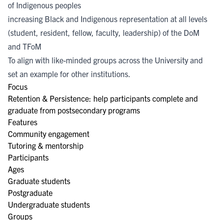
of Indigenous peoples
increasing Black and Indigenous representation at all levels
(student, resident, fellow, faculty, leadership) of the DoM
and TFoM
To align with like-minded groups across the University and
set an example for other institutions.
Focus
Retention & Persistence: help participants complete and
graduate from postsecondary programs
Features
Community engagement
Tutoring & mentorship
Participants
Ages
Graduate students
Postgraduate
Undergraduate students
Groups