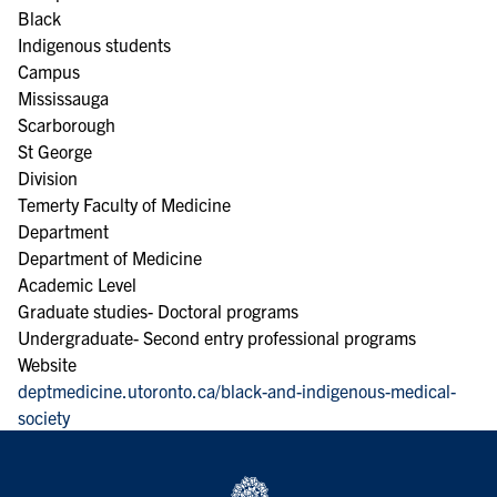
Black
Indigenous students
Campus
Mississauga
Scarborough
St George
Division
Temerty Faculty of Medicine
Department
Department of Medicine
Academic Level
Graduate studies- Doctoral programs
Undergraduate- Second entry professional programs
Website
deptmedicine.utoronto.ca/black-and-indigenous-medical-
society