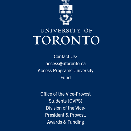
Contact Us:
access@utoronto.ca
Access Programs University
Fund
Office of the Vice-Provost
Students (OVPS)
Division of the Vice-
President & Provost,
Awards & Funding