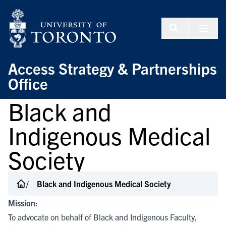
Skip to Content
Menu To
Access Strategy & Partnerships
Office
Black and
Indigenous Medical
Society
Black and Indigenous Medical Society
Mission:
To advocate on behalf of Black and Indigenous Faculty,