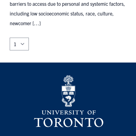
barriers to access due to personal and systemic factors,
including low socioeconomic status, race, culture,
newcomer […]