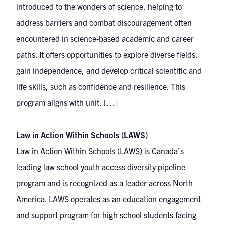
introduced to the wonders of science, helping to
address barriers and combat discouragement often
encountered in science-based academic and career
paths. It offers opportunities to explore diverse fields,
gain independence, and develop critical scientific and
life skills, such as confidence and resilience. This
program aligns with unit, […]
Law in Action Within Schools (LAWS)
Law in Action Within Schools (LAWS) is Canada’s
leading law school youth access diversity pipeline
program and is recognized as a leader across North
America. LAWS operates as an education engagement
and support program for high school students facing