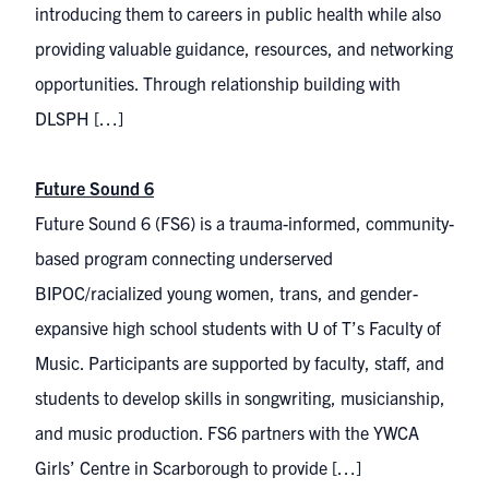
introducing them to careers in public health while also
providing valuable guidance, resources, and networking
opportunities. Through relationship building with
DLSPH […]
Future Sound 6
Future Sound 6 (FS6) is a trauma-informed, community-
based program connecting underserved
BIPOC/racialized young women, trans, and gender-
expansive high school students with U of T’s Faculty of
Music. Participants are supported by faculty, staff, and
students to develop skills in songwriting, musicianship,
and music production. FS6 partners with the YWCA
Girls’ Centre in Scarborough to provide […]