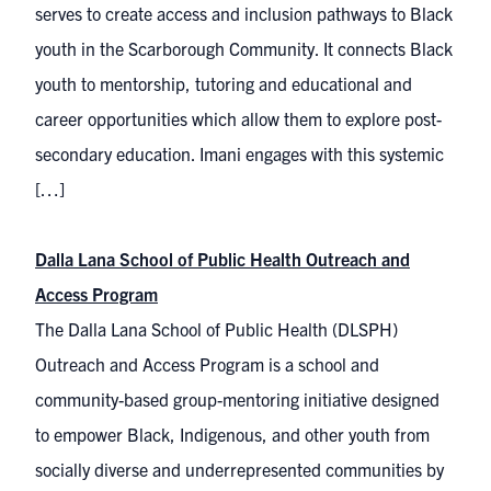
serves to create access and inclusion pathways to Black
youth in the Scarborough Community. It connects Black
youth to mentorship, tutoring and educational and
career opportunities which allow them to explore post-
secondary education. Imani engages with this systemic
[…]
Dalla Lana School of Public Health Outreach and
Access Program
The Dalla Lana School of Public Health (DLSPH)
Outreach and Access Program is a school and
community-based group-mentoring initiative designed
to empower Black, Indigenous, and other youth from
socially diverse and underrepresented communities by