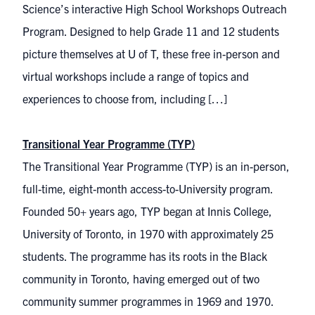
Science’s interactive High School Workshops Outreach
Program. Designed to help Grade 11 and 12 students
picture themselves at U of T, these free in-person and
virtual workshops include a range of topics and
experiences to choose from, including […]
Transitional Year Programme (TYP)
The Transitional Year Programme (TYP) is an in-person,
full-time, eight-month access-to-University program.
Founded 50+ years ago, TYP began at Innis College,
University of Toronto, in 1970 with approximately 25
students. The programme has its roots in the Black
community in Toronto, having emerged out of two
community summer programmes in 1969 and 1970.