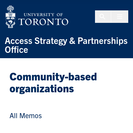
Skip to Content
Menu To
Access Strategy & Partnerships
Office
Community-based
organizations
All Memos