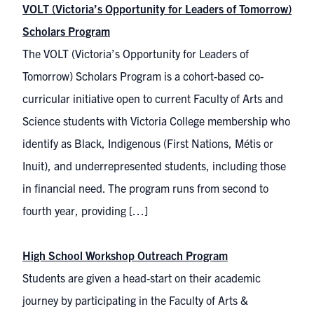
VOLT (Victoria’s Opportunity for Leaders of Tomorrow)
Scholars Program
The VOLT (Victoria’s Opportunity for Leaders of
Tomorrow) Scholars Program is a cohort-based co-
curricular initiative open to current Faculty of Arts and
Science students with Victoria College membership who
identify as Black, Indigenous (First Nations, Métis or
Inuit), and underrepresented students, including those
in financial need. The program runs from second to
fourth year, providing […]
High School Workshop Outreach Program
Students are given a head-start on their academic
journey by participating in the Faculty of Arts &