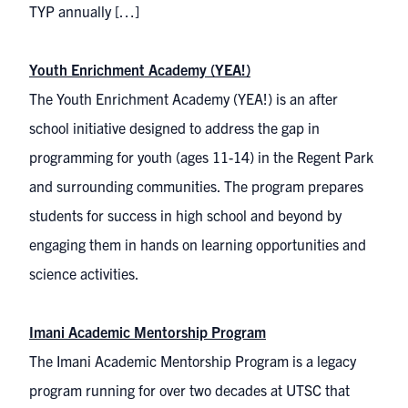
TYP annually […]
Youth Enrichment Academy (YEA!)
The Youth Enrichment Academy (YEA!) is an after
school initiative designed to address the gap in
programming for youth (ages 11-14) in the Regent Park
and surrounding communities. The program prepares
students for success in high school and beyond by
engaging them in hands on learning opportunities and
science activities.
Imani Academic Mentorship Program
The Imani Academic Mentorship Program is a legacy
program running for over two decades at UTSC that