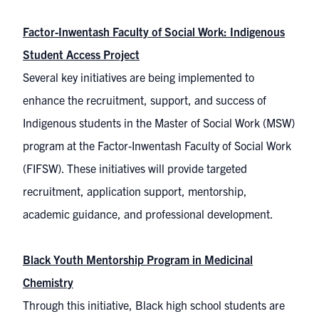
Factor-Inwentash Faculty of Social Work: Indigenous
Student Access Project
Several key initiatives are being implemented to
enhance the recruitment, support, and success of
Indigenous students in the Master of Social Work (MSW)
program at the Factor-Inwentash Faculty of Social Work
(FIFSW). These initiatives will provide targeted
recruitment, application support, mentorship,
academic guidance, and professional development.
Black Youth Mentorship Program in Medicinal
Chemistry
Through this initiative, Black high school students are