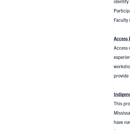
identify
Particip
Faculty 
Access 
Access 
experie
workshop
provide
Indige
This pro
Mississ
have na