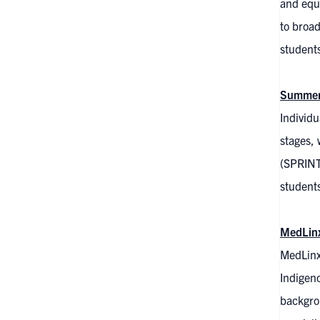
and equi
to broad
students
Summer 
Individu
stages, 
(SPRINT)
students
MedLin
MedLinx
Indigeno
backgrou