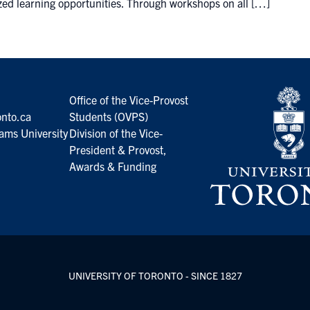
zed learning opportunities. Through workshops on all […]
Office of the Vice-Provost
nto.ca
Students (OVPS)
ams University
Division of the Vice-
President & Provost,
Awards & Funding
UNIVERSITY OF TORONTO - SINCE 1827