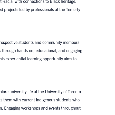
i-racial with connections to Black heritage.
ed projects led by professionals at the Temerty
 prospective students and community members
s through hands-on, educational, and engaging
s experiential learning opportunity aims to
ore university life at the University of Toronto
ts them with current Indigenous students who
ion. Engaging workshops and events throughout