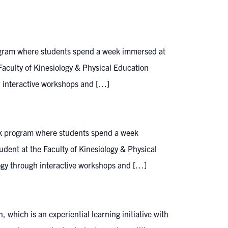
ogram where students spend a week immersed at
e Faculty of Kinesiology & Physical Education
gh interactive workshops and […]
ak program where students spend a week
tudent at the Faculty of Kinesiology & Physical
ology through interactive workshops and […]
hich is an experiential learning initiative with