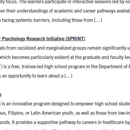
ty focus. The learners participate in interactive sessions led by 
en their understandings of academic and career pathways availabl
 facing systemic barriers, including those from […]
Psychology Research Initiative (SPRINT)
als from racialized and marginalized groups remain significantly 
which becomes particularly evident at the graduate and faculty l
 is a free, trainee-led high school program in the Department of 
 an opportunity to learn about a […]
x
 is an innovative program designed to empower high school studen
us, Filipino, or Latin American youth, as well as those from low-i
nds. It provides a supportive pathway to careers in healthcare b