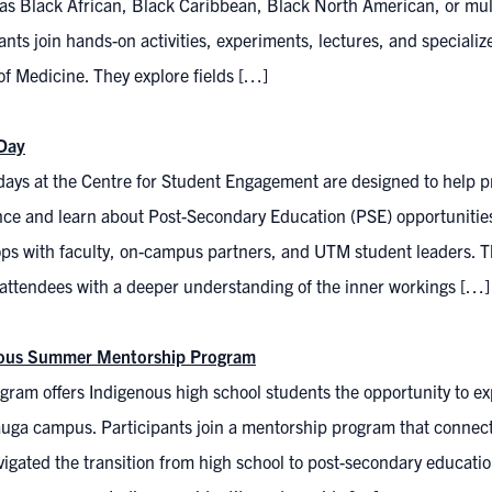
 as Black African, Black Caribbean, Black North American, or mult
ants join hands-on activities, experiments, lectures, and specializ
of Medicine. They explore fields […]
Day
days at the Centre for Student Engagement are designed to help
nce and learn about Post-Secondary Education (PSE) opportunitie
s with faculty, on-campus partners, and UTM student leaders. Thi
 attendees with a deeper understanding of the inner workings […]
nous Summer Mentorship Program
gram offers Indigenous high school students the opportunity to expl
auga campus. Participants join a mentorship program that connec
vigated the transition from high school to post-secondary educat