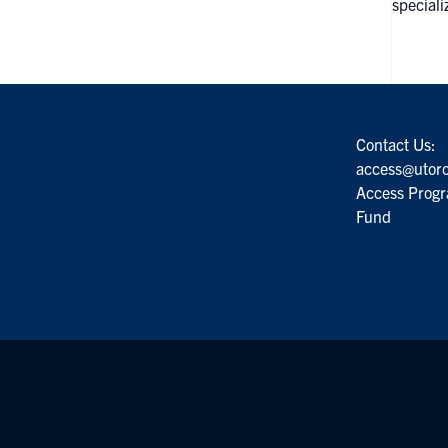
speciali
Contact Us:
access@utoro
Access Progr
Fund