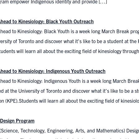
gram empower Indigenous identity and provide […]
head to Kinesiology: Black Youth Outreach
head to Kinesiology: Black Youth is a week long March Break pr
ersity of Toronto and discover what it’s like to be a student at th
udents will learn all about the exciting field of kinesiology throu
head to Kinesiology: Indigenous Youth Outreach
head to Kinesiology: Indigenous Youth is a week long March Bre
 at the University of Toronto and discover what it’s like to be a s
n (KPE).Students will learn all about the exciting field of kinesi
Design Program
cience, Technology, Engineering, Arts, and Mathematics) Design, w