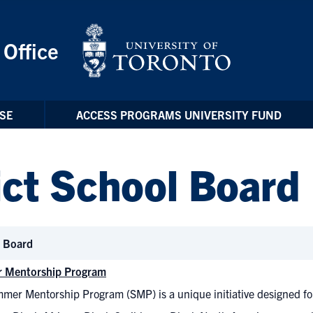
 Office
SE
ACCESS PROGRAMS UNIVERSITY FUND
ict School Board
l Board
 Mentorship Program
mer Mentorship Program (SMP) is a unique initiative designed for