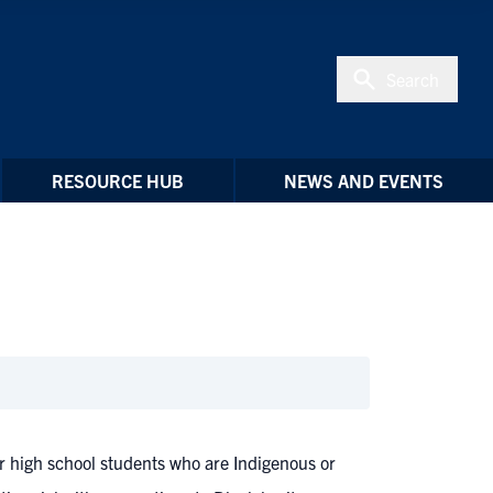
Search
RESOURCE HUB
NEWS AND EVENTS
 high school students who are Indigenous or