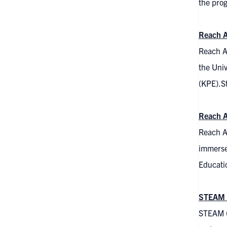
the pro
Reach A
Reach A
the Univ
(KPE).St
Reach A
Reach A
immersed
Educatio
STEAM 
STEAM (S