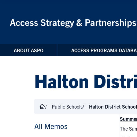
Skip to Content
Access Strategy & Partnerships
ABOUT ASPO
ACCESS PROGRAMS DATABA
Halton Distr
Public Schools
Halton District Schoo
Summer
All Memos
The Sum