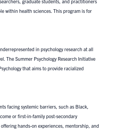
researchers, graduate students, and practitioners
e within health sciences. This program is for
underrepresented in psychology research at all
evel. The Summer Psychology Research Initiative
Psychology that aims to provide racialized
ts facing systemic barriers, such as Black,
ncome or first-in-family post-secondary
y offering hands-on experiences, mentorship, and