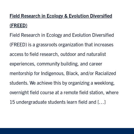
Field Research in Ecology & Evolution Diversified
(FREED)
Field Research in Ecology and Evolution Diversified
(FREED) is a grassroots organization that increases
access to field research, outdoor and naturalist
experiences, community building, and career
mentorship for Indigenous, Black, and/or Racialized
students. We achieve this by organizing a weeklong,
overnight field course at a remote field station, where
15 undergraduate students learn field and […]