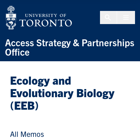
Skip to Content
Menu To
Access Strategy & Partnerships
Office
Ecology and
Evolutionary Biology
(EEB)
All Memos