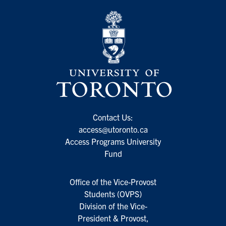
Contact Us:
access@utoronto.ca
Access Programs University
Fund
Office of the Vice-Provost
Students (OVPS)
Division of the Vice-
President & Provost,