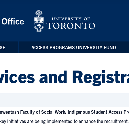
 Office
SE
ACCESS PROGRAMS UNIVERSITY FUND
ices and Registr
Inwentash Faculty of Social Work: Indigenous Student Access Pr
key initiatives are being implemented to enhance the recruitment