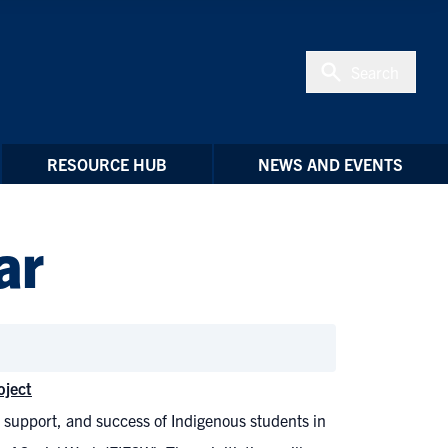
Search
RESOURCE HUB
NEWS AND EVENTS
ar
oject
, support, and success of Indigenous students in