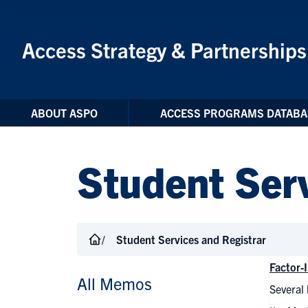
Skip to Content
Access Strategy & Partnerships
ABOUT ASPO
ACCESS PROGRAMS DATABA
Student Serv
Student Services and Registrar
Factor-
All Memos
Several 