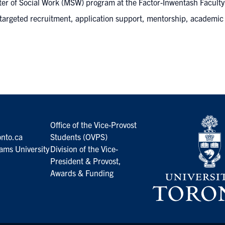
er of Social Work (MSW) program at the Factor-Inwentash Faculty o
 targeted recruitment, application support, mentorship, academic
Office of the Vice-Provost
nto.ca
Students (OVPS)
ams University
Division of the Vice-
President & Provost,
Awards & Funding