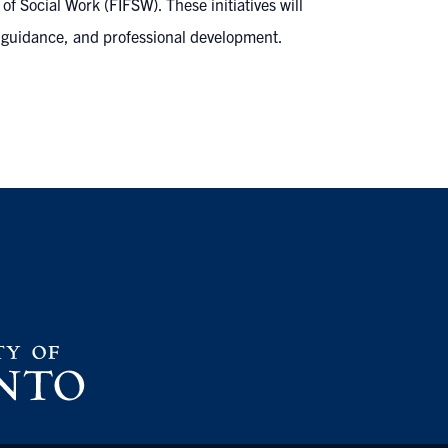
f Social Work (FIFSW). These initiatives will
 guidance, and professional development.