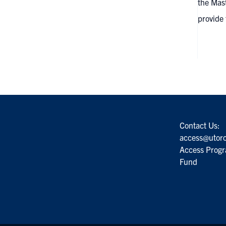
the Mast
provide
Contact Us:
access@utoro
Access Progr
Fund