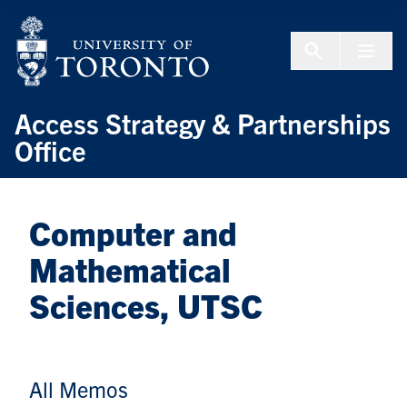
Skip to Content
Menu To
Access Strategy & Partnerships
Office
Computer and
Mathematical
Sciences, UTSC
All Memos