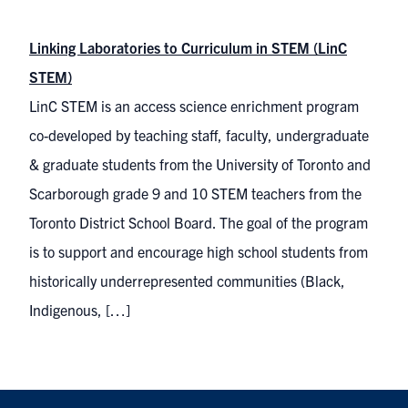
Linking Laboratories to Curriculum in STEM (LinC
STEM)
LinC STEM is an access science enrichment program
co-developed by teaching staff, faculty, undergraduate
& graduate students from the University of Toronto and
Scarborough grade 9 and 10 STEM teachers from the
Toronto District School Board. The goal of the program
is to support and encourage high school students from
historically underrepresented communities (Black,
Indigenous, […]