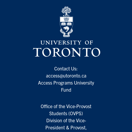
Contact Us:
access@utoronto.ca
Access Programs University
Fund
Office of the Vice-Provost
Students (OVPS)
Division of the Vice-
President & Provost,