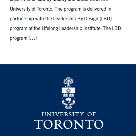
University of Toronto. The program is delivered in
partnership with the Leadership By Design (LBD)
program of the Lifelong Leadership Institute. The LBD
program […]