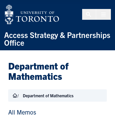
Skip to Content
Menu To
Access Strategy & Partnerships
Office
Department of
Mathematics
Department of Mathematics
All Memos