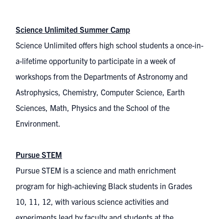
Science Unlimited Summer Camp
Science Unlimited offers high school students a once-in-
a-lifetime opportunity to participate in a week of
workshops from the Departments of Astronomy and
Astrophysics, Chemistry, Computer Science, Earth
Sciences, Math, Physics and the School of the
Environment.
Pursue STEM
Pursue STEM is a science and math enrichment
program for high-achieving Black students in Grades
10, 11, 12, with various science activities and
experiments lead by faculty and students at the