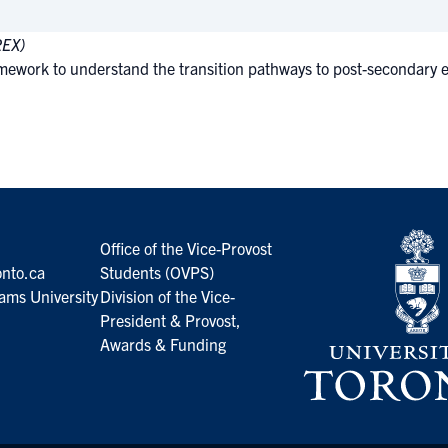
REX)
ework to understand the transition pathways to post-secondary edu
Office of the Vice-Provost
nto.ca
Students (OVPS)
ams University
Division of the Vice-
President & Provost,
Awards & Funding