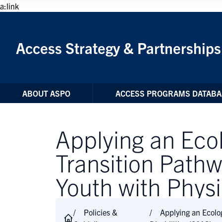
Skip to Content
a:link
Access Strategy & Partnerships
ABOUT ASPO
ACCESS PROGRAMS DATABA
Applying an Eco
Transition Path
Youth with Physi
Policies &
Applying an Ecolo