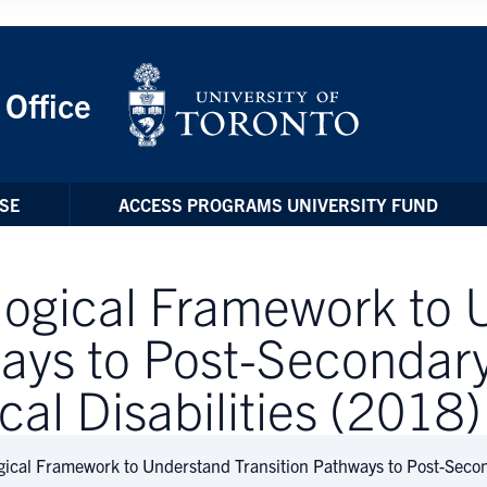
 Office
SE
ACCESS PROGRAMS UNIVERSITY FUND
logical Framework to
ways to Post-Secondary
cal Disabilities (2018)
gical Framework to Understand Transition Pathways to Post-Secon