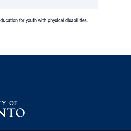
cation for youth with physical disabilities.