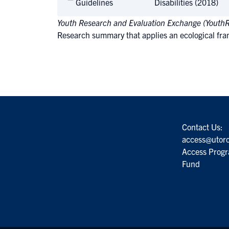
Guidelines
Disabilities (2018)
Youth Research and Evaluation Exchange (Youth
Research summary that applies an ecological fram
Contact Us:
access@utoro
Access Progr
Fund