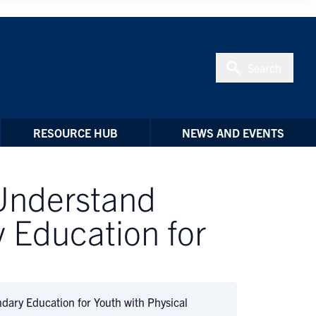
Search
RESOURCE HUB
NEWS AND EVENTS
 Understand
 Education for
dary Education for Youth with Physical