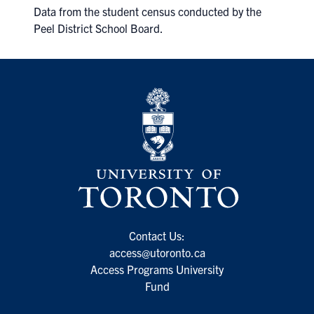
Data from the student census conducted by the
Peel District School Board.
Contact Us:
access@utoronto.ca
Access Programs University
Fund