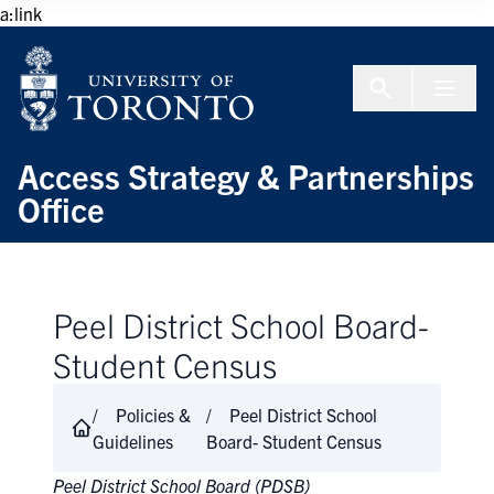
Skip to Content
a:link
Menu To
Access Strategy & Partnerships
Office
Peel District School Board-
Student Census
Policies &
Peel District School
Guidelines
Board- Student Census
Peel District School Board (PDSB)