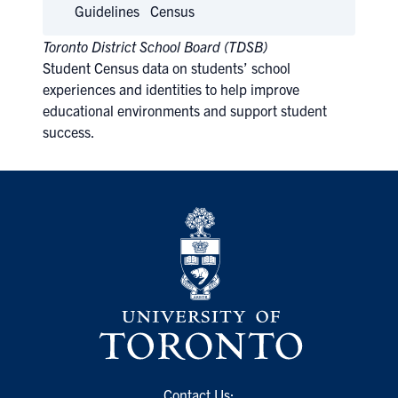
Guidelines
Census
Toronto District School Board (TDSB)
Student Census data on students’ school
experiences and identities to help improve
educational environments and support student
success.
Contact Us: