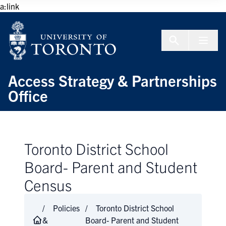
Skip to Content
a:link
Menu To
Access Strategy & Partnerships
Office
Toronto District School
Board- Parent and Student
Census
Policies
Toronto District School
&
Board- Parent and Student