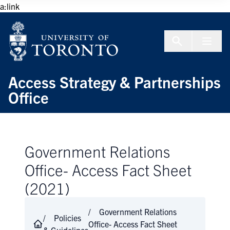
Skip to Content
a:link
Menu To
Access Strategy & Partnerships
Office
Government Relations
Office- Access Fact Sheet
(2021)
Government Relations
Policies
Office- Access Fact Sheet