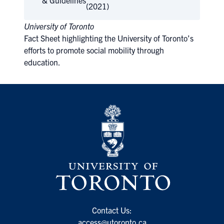
& Guidelines
(2021)
University of Toronto
Fact Sheet highlighting the University of Toronto’s
efforts to promote social mobility through
education.
Contact Us:
access@utoronto.ca