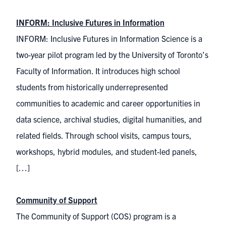
INFORM: Inclusive Futures in Information
INFORM: Inclusive Futures in Information Science is a
two-year pilot program led by the University of Toronto’s
Faculty of Information. It introduces high school
students from historically underrepresented
communities to academic and career opportunities in
data science, archival studies, digital humanities, and
related fields. Through school visits, campus tours,
workshops, hybrid modules, and student-led panels,
[…]
Community of Support
The Community of Support (COS) program is a