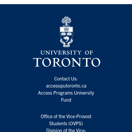
Contact Us:
access@utoronto.ca
Access Programs University
Fund
Office of the Vice-Provost
Students (OVPS)
Division of the Vice-