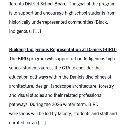
Toronto District School Board. The goal of the program
is to support and encourage high school students from
historically underrepresented communities (Black,
Indigenous, […]
Building Indigenous Representation at Daniels (BIRD)
The BIRD program will support urban Indigenous high
school students across the GTA to consider the
education pathways within the Daniels disciplines of
architecture, design, landscape architecture, forestry
and visual studies and their related professional
pathways. During the 2026 winter term, BIRD
workshops will be led by faculty, students and staff and
curated for an […]