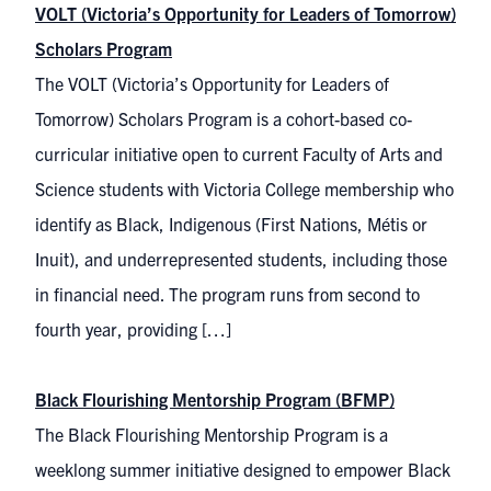
VOLT (Victoria’s Opportunity for Leaders of Tomorrow)
Scholars Program
The VOLT (Victoria’s Opportunity for Leaders of
Tomorrow) Scholars Program is a cohort-based co-
curricular initiative open to current Faculty of Arts and
Science students with Victoria College membership who
identify as Black, Indigenous (First Nations, Métis or
Inuit), and underrepresented students, including those
in financial need. The program runs from second to
fourth year, providing […]
Black Flourishing Mentorship Program (BFMP)
The Black Flourishing Mentorship Program is a
weeklong summer initiative designed to empower Black