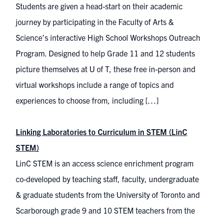
Students are given a head-start on their academic
journey by participating in the Faculty of Arts &
Science’s interactive High School Workshops Outreach
Program. Designed to help Grade 11 and 12 students
picture themselves at U of T, these free in-person and
virtual workshops include a range of topics and
experiences to choose from, including […]
Linking Laboratories to Curriculum in STEM (LinC
STEM)
LinC STEM is an access science enrichment program
co-developed by teaching staff, faculty, undergraduate
& graduate students from the University of Toronto and
Scarborough grade 9 and 10 STEM teachers from the