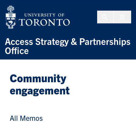
Skip to Content
Menu To
Access Strategy & Partnerships
Office
Community
engagement
All Memos