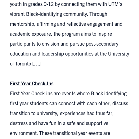
youth in grades 9-12 by connecting them with UTM’s
vibrant Black-identifying community. Through
mentorship, affirming and reflective engagement and
academic exposure, the program aims to inspire
participants to envision and pursue post-secondary
education and leadership opportunities at the University
of Toronto […]
First Year Check-Ins
First Year Check-ins are events where Black identifying
first year students can connect with each other, discuss
transition to university, experiences had thus far,
destress and have fun in a safe and supportive
environment. These transitional year events are