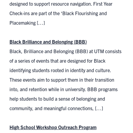
designed to support resource navigation. First Year
Check-ins are part of the ‘Black Flourishing and
Placemaking […]
Black Brilliance and Belonging (BBB)
Black, Brilliance and Belonging (BBB) at UTM consists
of a series of events that are designed for Black
identifying students rooted in identity and culture.
These events aim to support them in their transition
into, and retention while in university. BBB programs
help students to build a sense of belonging and
community, and meaningful connections, […]
High School Workshop Outreach Program