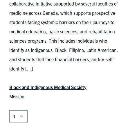
collaborative initiative supported by several faculties of
medicine across Canada, which supports prospective
students facing systemic barriers on their journeys to
medical education, basic sciences, and rehabilitation
sciences programs. This includes individuals who
identify as Indigenous, Black, Filipino, Latin American,
and students that face financial barriers, and/or self-
identify […]
Black and Indigenous Medical Society
Mission: