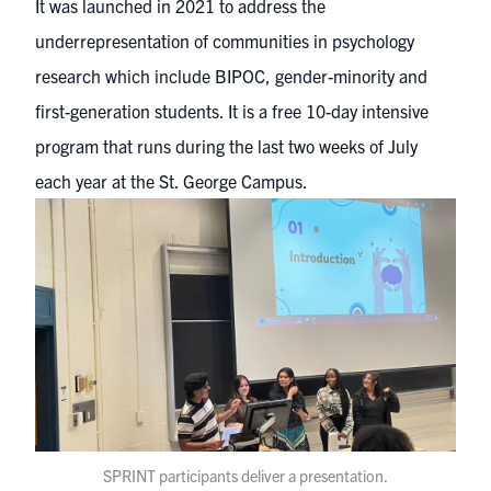
It was launched in 2021 to address the
underrepresentation of communities in psychology
research which include BIPOC, gender-minority and
first-generation students. It is a free 10-day intensive
program that runs during the last two weeks of July
each year at the St. George Campus.
SPRINT participants deliver a presentation.