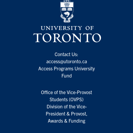
Contact Us:
access@utoronto.ca
Access Programs University
Fund
Office of the Vice-Provost
Students (OVPS)
Division of the Vice-
President & Provost,
Awards & Funding