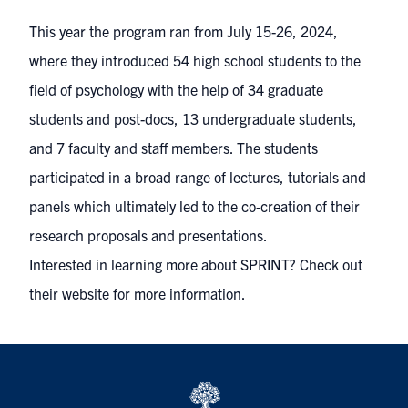
This year the program ran from July 15-26, 2024,
where they introduced 54 high school students to the
field of psychology with the help of 34 graduate
students and post-docs, 13 undergraduate students,
and 7 faculty and staff members. The students
participated in a broad range of lectures, tutorials and
panels which ultimately led to the co-creation of their
research proposals and presentations.
Interested in learning more about SPRINT? Check out
their
website
for more information.