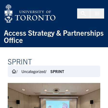
Skip to Content
Menu To
Access Strategy & Partnerships
Office
SPRINT
Uncategorized
SPRINT