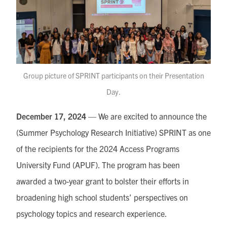
Group picture of SPRINT participants on their Presentation
Day.
December 17, 2024
— We are excited to announce the
(Summer Psychology Research Initiative) SPRINT as one
of the recipients for the 2024 Access Programs
University Fund (APUF). The program has been
awarded a two-year grant to bolster their efforts in
broadening high school students’ perspectives on
psychology topics and research experience.