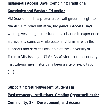
Indigenous Access Days: Combining Traditional
Knowledge and Western Education
PM Session — This presentation will give an insight to
the APUF funded initiative; Indigenous Access Days
which gives Indigenous students a chance to experience
a university campus while becoming familiar with the
supports and services available at the University of
Toronto Mississauga (UTM). As Western post-secondary
institutions have historically been a site of exploitation
[…]
Supporting Neurodivergent Students in
Postsecondary Institutions: Creating Opportunities for
Community, Skill Development, and Access