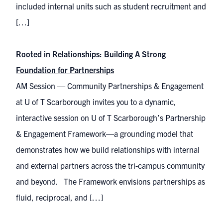
included internal units such as student recruitment and
[…]
Rooted in Relationships: Building A Strong
Foundation for Partnerships
AM Session — Community Partnerships & Engagement
at U of T Scarborough invites you to a dynamic,
interactive session on U of T Scarborough’s Partnership
& Engagement Framework—a grounding model that
demonstrates how we build relationships with internal
and external partners across the tri-campus community
and beyond. The Framework envisions partnerships as
fluid, reciprocal, and […]