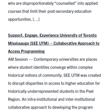
who are disproportionately “counselled” into applied
courses that limit their post-secondary education
opportunities. […]
Support, Engage, Experience University of Toronto
Mississauga (SEE UTM) – Collaborative Approach to
Access Programming
AM Session — Contemporary universities are places
where student identities converge within complex
historical notions of community. SEE UTM was created
to disrupt disparities in access to higher education for
historically underrepresented students in the Peel
Region. An intra-institutional and inter-institutional
collaborative approach to developing the program