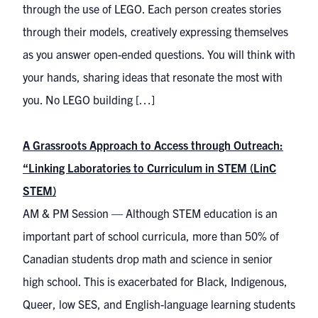
through the use of LEGO. Each person creates stories
through their models, creatively expressing themselves
as you answer open-ended questions. You will think with
your hands, sharing ideas that resonate the most with
you. No LEGO building […]
A Grassroots Approach to Access through Outreach:
“Linking Laboratories to Curriculum in STEM (LinC
STEM)
AM & PM Session — Although STEM education is an
important part of school curricula, more than 50% of
Canadian students drop math and science in senior
high school. This is exacerbated for Black, Indigenous,
Queer, low SES, and English-language learning students