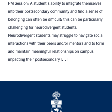
PM Session: A student’s ability to integrate themselves
into their postsecondary community and find a sense of
belonging can often be difficult; this can be particularly
challenging for neurodivergent students.
Neurodivergent students may struggle to navigate social
interactions with their peers and/or mentors and to form
and maintain meaningful relationships on campus,
impacting their postsecondary […]