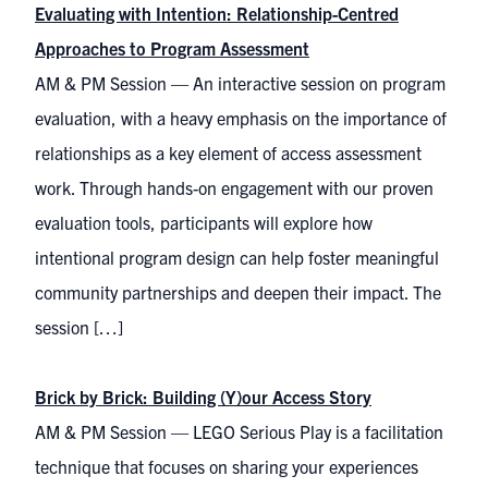
Evaluating with Intention: Relationship-Centred
Approaches to Program Assessment
AM & PM Session — An interactive session on program
evaluation, with a heavy emphasis on the importance of
relationships as a key element of access assessment
work. Through hands-on engagement with our proven
evaluation tools, participants will explore how
intentional program design can help foster meaningful
community partnerships and deepen their impact. The
session […]
Brick by Brick: Building (Y)our Access Story
AM & PM Session — LEGO Serious Play is a facilitation
technique that focuses on sharing your experiences