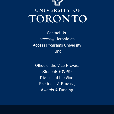
Contact Us:
access@utoronto.ca
Access Programs University
Fund
Office of the Vice-Provost
Students (OVPS)
Division of the Vice-
President & Provost,
Awards & Funding