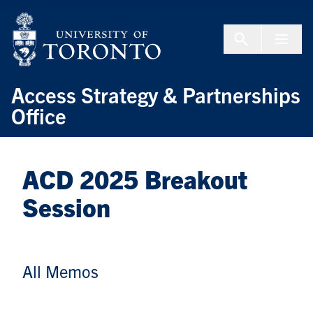
Skip to Content
Menu To
Access Strategy & Partnerships
Office
ACD 2025 Breakout
Session
All Memos