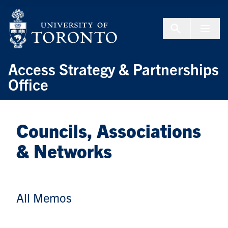
Skip to Content
Menu To
Access Strategy & Partnerships
Office
Councils, Associations
& Networks
All Memos