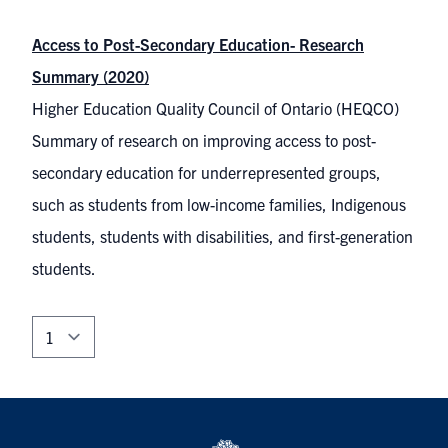
Access to Post-Secondary Education- Research
Summary (2020)
Higher Education Quality Council of Ontario (HEQCO)
Summary of research on improving access to post-
secondary education for underrepresented groups,
such as students from low-income families, Indigenous
students, students with disabilities, and first-generation
students.