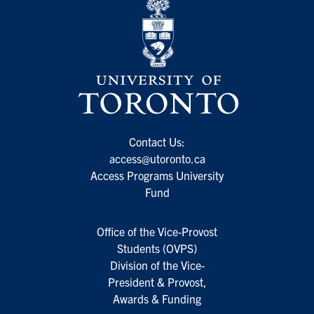
Contact Us:
access@utoronto.ca
Access Programs University
Fund
Office of the Vice-Provost
Students (OVPS)
Division of the Vice-
President & Provost,
Awards & Funding