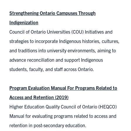
Strengthening Ontario Campuses Through
Indigenization
Council of Ontario Universities (COU) Initiatives and
strategies to incorporate Indigenous histories, cultures,
and traditions into university environments, aiming to
advance reconciliation and support Indigenous
students, faculty, and staff across Ontario.
Program Evaluation Manual For Programs Related to
Access and Retention (2019)
Higher Education Quality Council of Ontario (HEQCO)
Manual for evaluating programs related to access and
retention in post-secondary education.