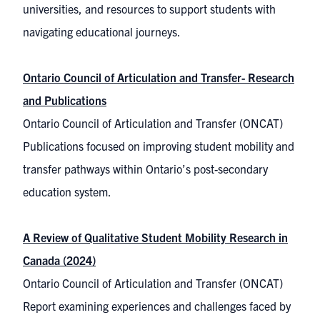
universities, and resources to support students with
navigating educational journeys.
Ontario Council of Articulation and Transfer- Research
and Publications
Ontario Council of Articulation and Transfer (ONCAT)
Publications focused on improving student mobility and
transfer pathways within Ontario’s post-secondary
education system.
A Review of Qualitative Student Mobility Research in
Canada (2024)
Ontario Council of Articulation and Transfer (ONCAT)
Report examining experiences and challenges faced by