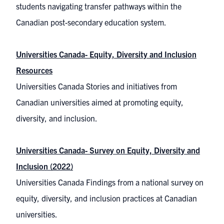
students navigating transfer pathways within the
Canadian post-secondary education system.
Universities Canada- Equity, Diversity and Inclusion
Resources
Universities Canada Stories and initiatives from
Canadian universities aimed at promoting equity,
diversity, and inclusion.
Universities Canada- Survey on Equity, Diversity and
Inclusion (2022)
Universities Canada Findings from a national survey on
equity, diversity, and inclusion practices at Canadian
universities.