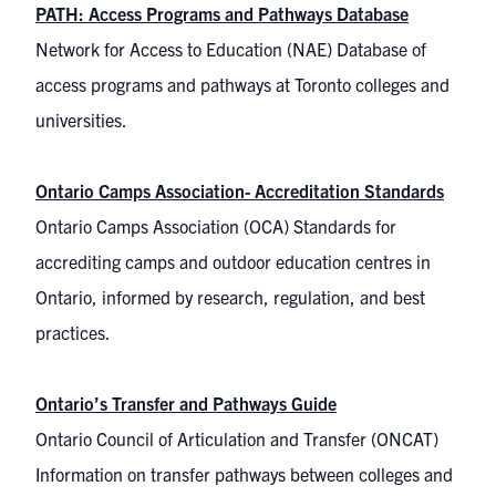
PATH: Access Programs and Pathways Database
Network for Access to Education (NAE) Database of
access programs and pathways at Toronto colleges and
universities.
Ontario Camps Association- Accreditation Standards
Ontario Camps Association (OCA) Standards for
accrediting camps and outdoor education centres in
Ontario, informed by research, regulation, and best
practices.
Ontario’s Transfer and Pathways Guide
Ontario Council of Articulation and Transfer (ONCAT)
Information on transfer pathways between colleges and