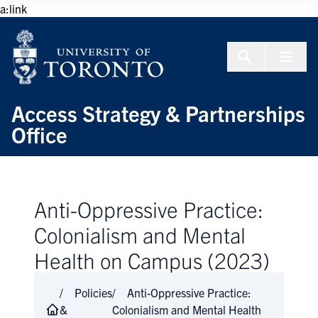
Skip to Content
a:link
Menu To
Access Strategy & Partnerships
Office
Anti-Oppressive Practice:
Colonialism and Mental
Health on Campus (2023)
Policies
Anti-Oppressive Practice:
&
Colonialism and Mental Health