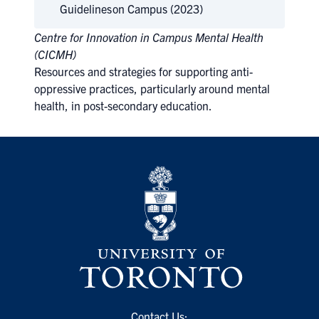
Guidelines
on Campus (2023)
Centre for Innovation in Campus Mental Health
(CICMH)
Resources and strategies for supporting anti-
oppressive practices, particularly around mental
health, in post-secondary education.
Contact Us: