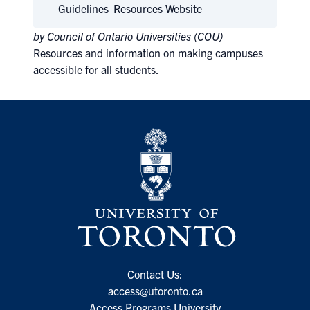
Guidelines
Resources Website
by Council of Ontario Universities (COU)
Resources and information on making campuses
accessible for all students.
Contact Us:
access@utoronto.ca
Access Programs University