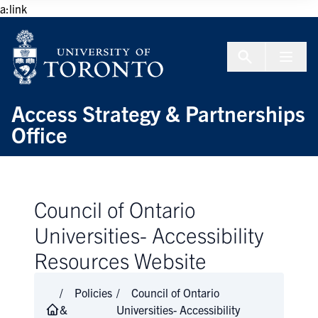
Skip to Content
a:link
Menu To
Access Strategy & Partnerships
Office
Council of Ontario
Universities- Accessibility
Resources Website
Policies
Council of Ontario
&
Universities- Accessibility