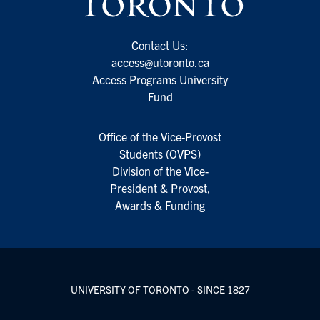
Contact Us:
access@utoronto.ca
Access Programs University
Fund
Office of the Vice-Provost
Students (OVPS)
Division of the Vice-
President & Provost,
Awards & Funding
UNIVERSITY OF TORONTO - SINCE 1827