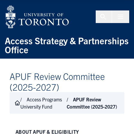
Skip to Content
Menu To
Access Strategy & Partnerships
Office
APUF Review Committee
(2025-2027)
Access Programs
APUF Review
University Fund
Committee (2025-2027)
ABOUT APUF & ELIGIBILITY