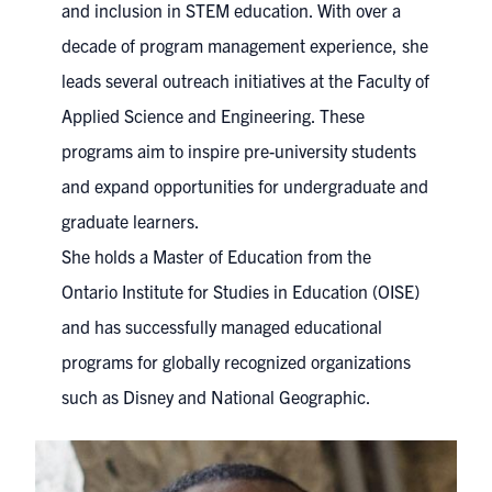
and inclusion in STEM education. With over a
decade of program management experience, she
leads several outreach initiatives at the Faculty of
Applied Science and Engineering. These
programs aim to inspire pre-university students
and expand opportunities for undergraduate and
graduate learners.
She holds a Master of Education from the
Ontario Institute for Studies in Education (OISE)
and has successfully managed educational
programs for globally recognized organizations
such as Disney and National Geographic.