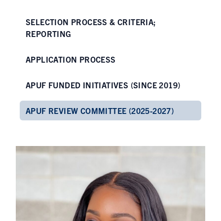
SELECTION PROCESS & CRITERIA;
REPORTING
APPLICATION PROCESS
APUF FUNDED INITIATIVES (SINCE 2019)
APUF REVIEW COMMITTEE (2025-2027)