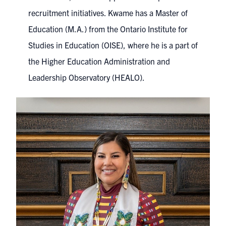
recruitment initiatives. Kwame has a Master of
Education (M.A.) from the Ontario Institute for
Studies in Education (OISE), where he is a part of
the Higher Education Administration and
Leadership Observatory (HEALO).