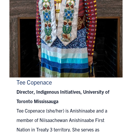
Tee Copenace
Director, Indigenous Initiatives, University of
Toronto Mississauga
Tee Copenace (she/her) is Anishinaabe and a
member of Niisaachewan Anishinaabe First
Nation in Treaty 3 territory. She serves as