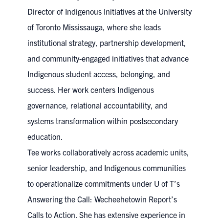
Director of Indigenous Initiatives at the University
of Toronto Mississauga, where she leads
institutional strategy, partnership development,
and community-engaged initiatives that advance
Indigenous student access, belonging, and
success. Her work centers Indigenous
governance, relational accountability, and
systems transformation within postsecondary
education.
Tee works collaboratively across academic units,
senior leadership, and Indigenous communities
to operationalize commitments under U of T’s
Answering the Call: Wecheehetowin Report’s
Calls to Action. She has extensive experience in