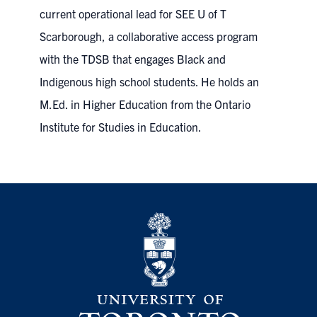
current operational lead for SEE U of T
Scarborough, a collaborative access program
with the TDSB that engages Black and
Indigenous high school students. He holds an
M.Ed. in Higher Education from the Ontario
Institute for Studies in Education.