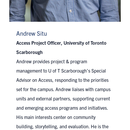
Andrew Situ
Access Project Officer, University of Toronto
Scarborough
Andrew provides project & program
management to U of T Scarborough’s Special
Advisor on Access, responding to the priorities
set for the campus. Andrew liaises with campus
units and external partners, supporting current
and emerging access programs and initiatives.
His main interests center on community
building, storytelling, and evaluation. He is the