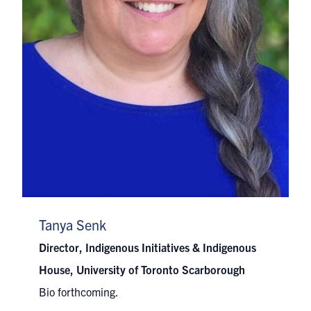
Tanya Senk
Director, Indigenous Initiatives & Indigenous
House, University of Toronto Scarborough
Bio forthcoming.