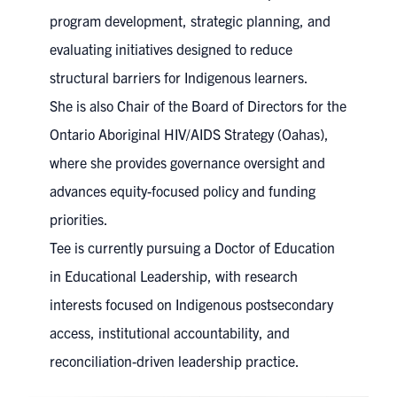
program development, strategic planning, and
evaluating initiatives designed to reduce
structural barriers for Indigenous learners.
She is also Chair of the Board of Directors for the
Ontario Aboriginal HIV/AIDS Strategy (Oahas),
where she provides governance oversight and
advances equity-focused policy and funding
priorities.
Tee is currently pursuing a Doctor of Education
in Educational Leadership, with research
interests focused on Indigenous postsecondary
access, institutional accountability, and
reconciliation-driven leadership practice.