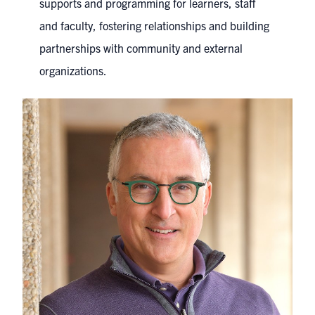
supports and programming for learners, staff
and faculty, fostering relationships and building
partnerships with community and external
organizations.