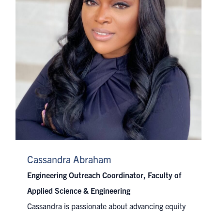
Cassandra Abraham
Engineering Outreach Coordinator, Faculty of
Applied Science & Engineering
Cassandra is passionate about advancing equity