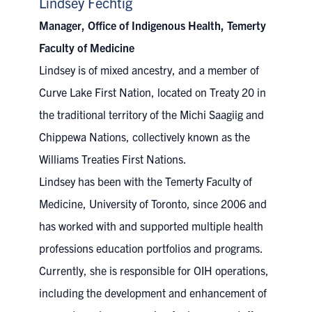
Lindsey Fechtig
Manager, Office of Indigenous Health, Temerty
Faculty of Medicine
Lindsey
is of mixed ancestry, and a member of
Curve Lake First Nation, located on Treaty 20 in
the traditional territory of the Michi Saagiig and
Chippewa Nations, collectively known as the
Williams Treaties First Nations.
Lindsey has been with the Temerty Faculty of
Medicine, University of Toronto, since 2006 and
has worked with and supported multiple health
professions education portfolios and programs.
Currently, she is responsible for OIH operations,
including the development and enhancement of