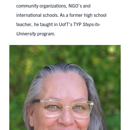
community organizations, NGO’s and
international schools. As a former high school
teacher, he taught in UofT’s TYP
Steps-to-
University
program.