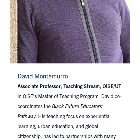
David Montemurro
Associate Professor, Teaching Stream, OISE/UT
In OISE’s Master of Teaching Program, David co-
coordinates the
Black Future Educators’
Pathway
. His teaching focus on experiential
learning, urban education, and global
citizenship, has led to partnerships with many