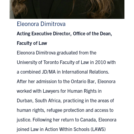
Eleonora Dimitrova
Acting Executive Director, Office of the Dean,
Faculty of Law
Eleonora Dimitrova graduated from the
University of Toronto Faculty of Law in 2010 with
a combined JD/MA in International Relations.
After her admission to the Ontario Bar, Eleonora
worked with Lawyers for Human Rights in
Durban, South Africa, practicing in the areas of
human rights, refugee protection and access to
justice. Following her return to Canada, Eleonora
joined Law in Action Within Schools (LAWS)