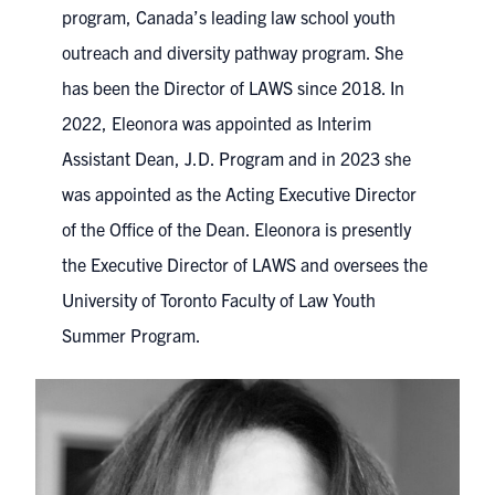
program, Canada’s leading law school youth
outreach and diversity pathway program. She
has been the Director of LAWS since 2018. In
2022, Eleonora was appointed as Interim
Assistant Dean, J.D. Program and in 2023 she
was appointed as the Acting Executive Director
of the Office of the Dean. Eleonora is presently
the Executive Director of LAWS and oversees the
University of Toronto Faculty of Law Youth
Summer Program.