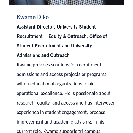
Kwame Diko
Assistant Director, University Student
Recruitment – Equity & Outreach
,
Office of
Student Recruitment and University
Admissions and Outreach
Kwame provides solutions for recruitment,
admissions and access projects or programs
within educational organizations to aid
operational excellence. He is passionate about
research, equity, and access and has interwoven
experience in student engagement, process
improvement and academic advising. In his
current role, Kwame supports tri-campus